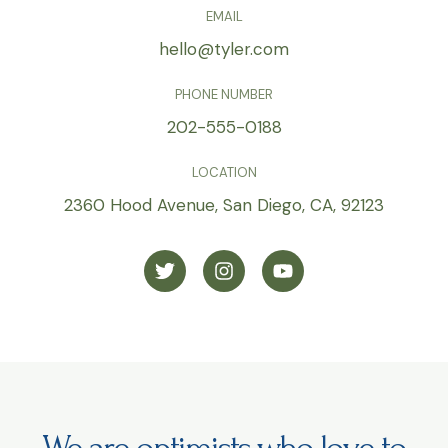
EMAIL
hello@tyler.com
PHONE NUMBER
202-555-0188
LOCATION
2360 Hood Avenue, San Diego, CA, 92123
T
I
Y
w
n
o
i
s
u
t
t
t
t
a
u
e
g
b
r
r
e
a
m