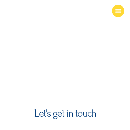
Skip
Main
to
Menu
content
contact us
Let's get in touch