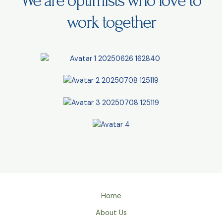
We are optimists who love to
work together
Home
About Us